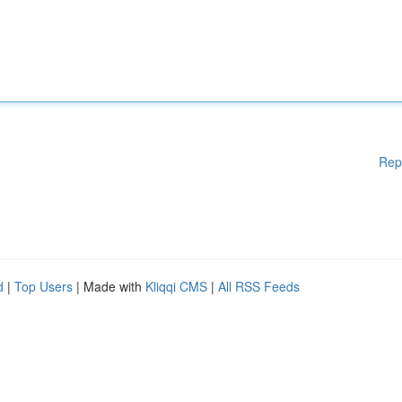
Rep
d
|
Top Users
| Made with
Kliqqi CMS
|
All RSS Feeds