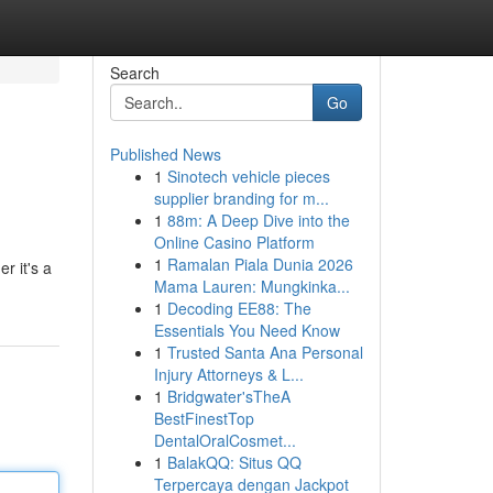
Search
Go
Published News
1
Sinotech vehicle pieces
supplier branding for m...
1
88m: A Deep Dive into the
Online Casino Platform
1
Ramalan Piala Dunia 2026
r it's a
Mama Lauren: Mungkinka...
1
Decoding EE88: The
Essentials You Need Know
1
Trusted Santa Ana Personal
Injury Attorneys & L...
1
Bridgwater'sTheA
BestFinestTop
DentalOralCosmet...
1
BalakQQ: Situs QQ
Terpercaya dengan Jackpot