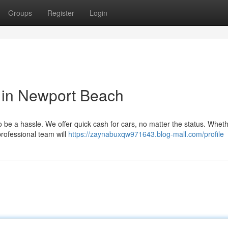
Groups
Register
Login
 in Newport Beach
be a hassle. We offer quick cash for cars, no matter the status. Whethe
professional team will
https://zaynabuxqw971643.blog-mall.com/profile