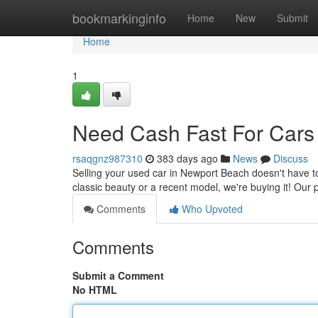
Home
bookmarkinginfo
Home
New
Submit
Home
1
Need Cash Fast For Cars
rsaqgnz987310
383 days ago
News
Discuss
Selling your used car in Newport Beach doesn't have to 
classic beauty or a recent model, we're buying it! Our 
Comments
Who Upvoted
Comments
Submit a Comment
No HTML