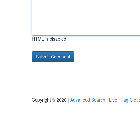
HTML is disabled
Copyright © 2026 |
Advanced Search
|
Live
|
Tag Clou