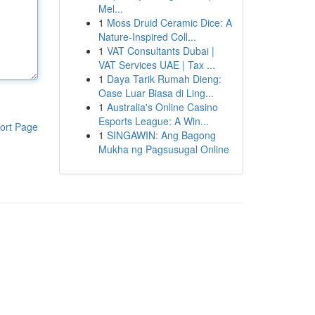
Mel...
1
Moss Druid Ceramic Dice: A
Nature-Inspired Coll...
1
VAT Consultants Dubai |
VAT Services UAE | Tax ...
1
Daya Tarik Rumah Dieng:
Oase Luar Biasa di Ling...
1
Australia's Online Casino
Esports League: A Win...
ort Page
1
SINGAWIN: Ang Bagong
Mukha ng Pagsusugal Online