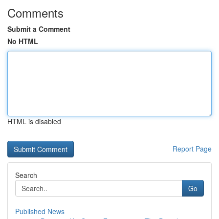
Comments
Submit a Comment
No HTML
HTML is disabled
Report Page
Search
Go
Published News