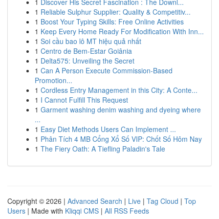
1
Discover His Secret Fascination : The Downl...
1
Reliable Sulphur Supplier: Quality & Competitiv...
1
Boost Your Typing Skills: Free Online Activities
1
Keep Every Home Ready For Modification With Inn...
1
Soi cầu bao lô MT hiệu quả nhất
1
Centro de Bem-Estar Goiânia
1
Delta575: Unveiling the Secret
1
Can A Person Execute Commission-Based
Promotion...
1
Cordless Entry Management in this City: A Conte...
1
I Cannot Fulfill This Request
1
Garment washing denim washing and dyeing where
...
1
Easy Diet Methods Users Can Implement ...
1
Phân Tích 4 MB Cổng Xổ Số VIP: Chốt Số Hôm Nay
1
The Fiery Oath: A Tiefling Paladin's Tale
Copyright © 2026 |
Advanced Search
|
Live
|
Tag Cloud
|
Top
Users
| Made with
Kliqqi CMS
|
All RSS Feeds