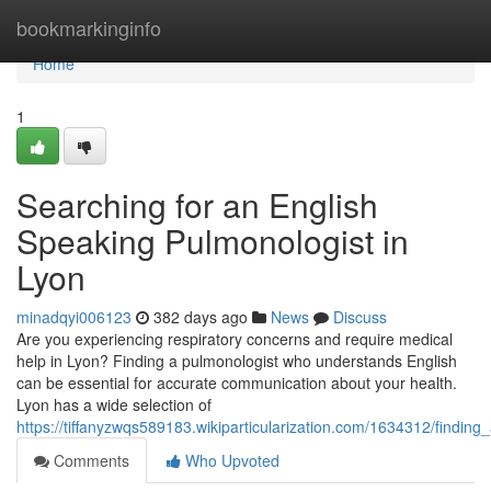
Home
bookmarkinginfo
Home
1
Searching for an English
Speaking Pulmonologist in
Lyon
minadqyi006123
382 days ago
News
Discuss
Are you experiencing respiratory concerns and require medical
help in Lyon? Finding a pulmonologist who understands English
can be essential for accurate communication about your health.
Lyon has a wide selection of
https://tiffanyzwqs589183.wikiparticularization.com/1634312/findin
Comments
Who Upvoted