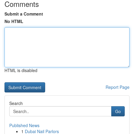
Comments
Submit a Comment
No HTML
HTML is disabled
Report Page
Search
Go
Published News
1
Dubai Nail Parlors