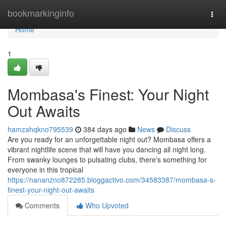
Home
bookmarkinginfo
Togg
navi
Home
1
Mombasa's Finest: Your Night
Out Awaits
hamzahqkno795539
384 days ago
News
Discuss
Are you ready for an unforgettable night out? Mombasa offers a
vibrant nightlife scene that will have you dancing all night long.
From swanky lounges to pulsating clubs, there's something for
everyone in this tropical
https://nananzno872285.bloggactivo.com/34583387/mombasa-s-
finest-your-night-out-awaits
Comments
Who Upvoted