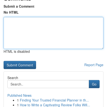
Submit a Comment
No HTML
HTML is disabled
Report Page
Search
Go
Published News
1
Finding Your Trusted Financial Planner in th...
1
How to Write a Captivating Review Folks Will...