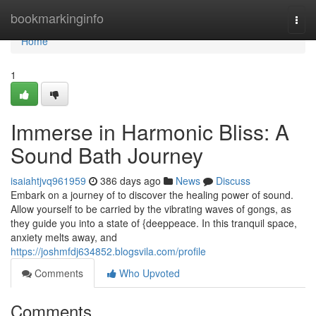
Home
bookmarkinginfo
Togg
navi
Home
1
Immerse in Harmonic Bliss: A
Sound Bath Journey
isaiahtjvq961959
386 days ago
News
Discuss
Embark on a journey of to discover the healing power of sound.
Allow yourself to be carried by the vibrating waves of gongs, as
they guide you into a state of {deeppeace. In this tranquil space,
anxiety melts away, and
https://joshmfdj634852.blogsvila.com/profile
Comments
Who Upvoted
Comments