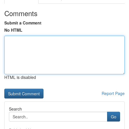
Comments
Submit a Comment
No HTML
HTML is disabled
Report Page
Search
Go