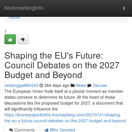
Home
bookmarkinginfo
Togg
navi
Home
1
Shaping the EU's Future:
Council Debates on the 2027
Budget and Beyond
violamggw866343
384 days ago
News
Discuss
The European Union finds itself at a pivotal moment as member
states convene to determine its future. At the heart of these
discussions lies the proposed budget for 2027, a document that
will significantly influence the
https://brontepsjv645404.thechapblog.com/35379741/shaping-
the-eu-s-future-council-debates-on-the-2027-budget-and-beyond
Comments
Who Upvoted