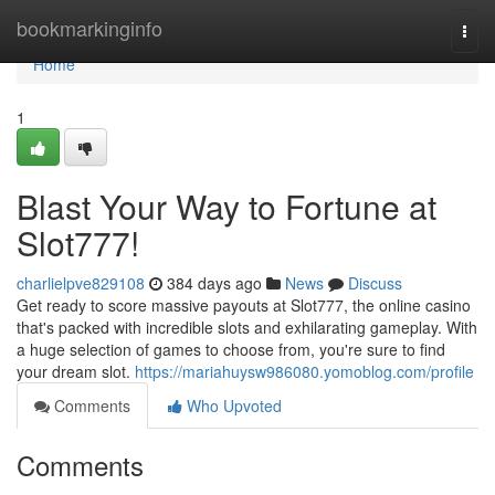
Home
bookmarkinginfo
Togg
navi
Home
1
Blast Your Way to Fortune at
Slot777!
charlielpve829108
384 days ago
News
Discuss
Get ready to score massive payouts at Slot777, the online casino
that's packed with incredible slots and exhilarating gameplay. With
a huge selection of games to choose from, you're sure to find
your dream slot.
https://mariahuysw986080.yomoblog.com/profile
Comments
Who Upvoted
Comments