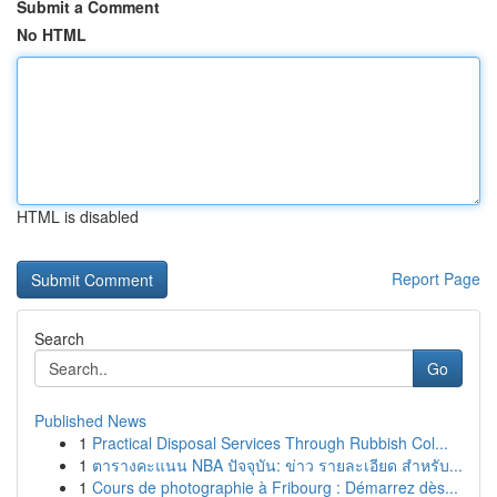
Submit a Comment
No HTML
HTML is disabled
Report Page
Search
Go
Published News
1
Practical Disposal Services Through Rubbish Col...
1
ตารางคะแนน NBA ปัจจุบัน: ข่าว รายละเอียด สำหรับ...
1
Cours de photographie à Fribourg : Démarrez dès...