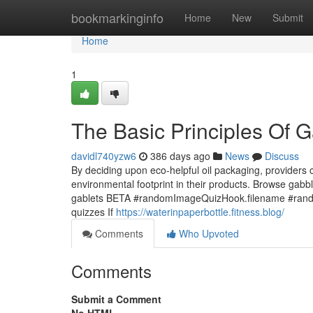
Home
bookmarkinginfo
Home
New
Submit
Home
1
The Basic Principles Of 
davidl740yzw6
386 days ago
News
Discuss
By deciding upon eco-helpful oil packaging, providers 
environmental footprint in their products. Browse ga
gablets BETA #randomImageQuizHook.filename #random
quizzes If
https://waterinpaperbottle.fitness.blog/
Comments
Who Upvoted
Comments
Submit a Comment