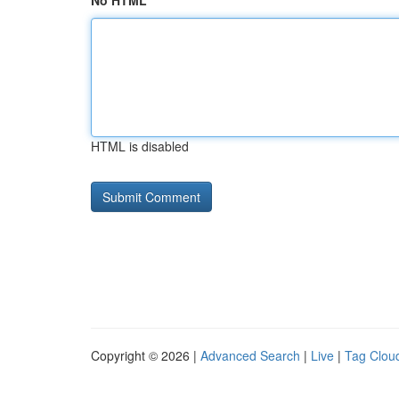
No HTML
HTML is disabled
Copyright © 2026 |
Advanced Search
|
Live
|
Tag Clou