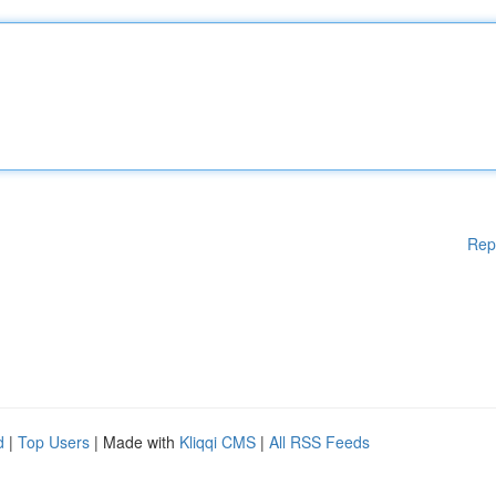
Rep
d
|
Top Users
| Made with
Kliqqi CMS
|
All RSS Feeds