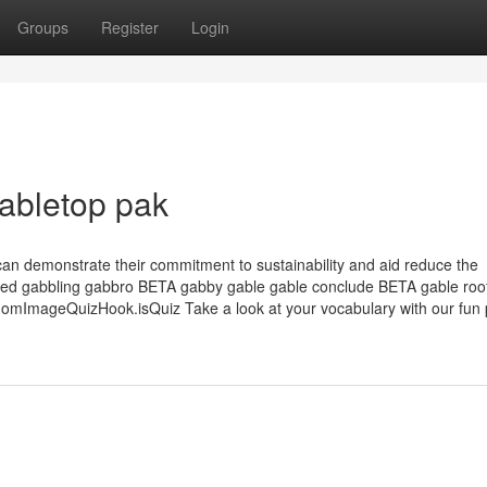
Groups
Register
Login
Gabletop pak
can demonstrate their commitment to sustainability and aid reduce the
bbled gabbling gabbro BETA gabby gable gable conclude BETA gable roo
ImageQuizHook.isQuiz Take a look at your vocabulary with our fun p