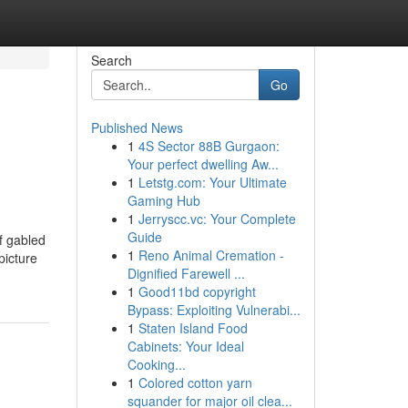
Search
Go
Published News
1
4S Sector 88B Gurgaon:
Your perfect dwelling Aw...
1
Letstg.com: Your Ultimate
Gaming Hub
1
Jerryscc.vc: Your Complete
Guide
f gabled
1
Reno Animal Cremation -
icture
Dignified Farewell ...
1
Good11bd copyright
Bypass: Exploiting Vulnerabi...
1
Staten Island Food
Cabinets: Your Ideal
Cooking...
1
Colored cotton yarn
squander for major oil clea...