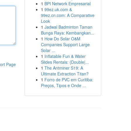
1
BPI Network Empresarial
1
99ez.uk.com &
99ez.cn.com: A Comparative
Look
1
Jadwal Badminton Taman
Bunga Raya: Kembangkan...
1
How Do Solar O&M
Companies Support Large
Solar ...
1
Inflatable Fun & Water
Slides Rentals: {Double|...
ort Page
1
The Antminer S19: A
Ultimate Extraction Titan?
1
Forro de PVC em Curitiba:
Preços, Tipos e Onde ...