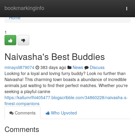
Home
bookmarkinginfo
Togg
navi
Home
1
Naivasha's Best Buddies
minayxli879074
383 days ago
News
Discuss
Looking for a loyal and loving furry buddy? Look no further than
Naivasha! This charming town boasts a abundance of incredible
animals just waiting to find their perfect matches. Whether you're
seeking a playful canine
https://kallumrfhi405477.blogscribble.com/34860228/naivasha-s-
finest-companions
Comments
Who Upvoted
Comments