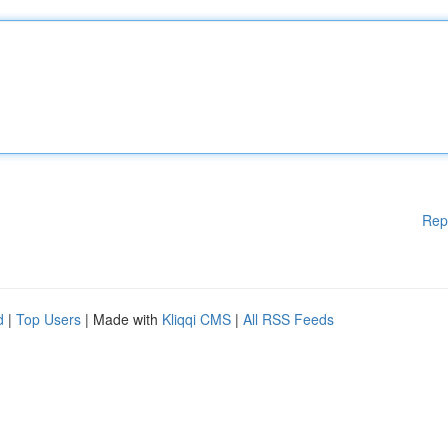
Rep
d
|
Top Users
| Made with
Kliqqi CMS
|
All RSS Feeds