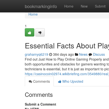
Home
bookmarkinginfo
Home
New
Submit
Home
1
Essential Facts About Play
grahamyq6219
384 days ago
News
Discuss
Find out Just How to Play Online Gaming Properly and
both opportunities and obstacles for gamers wanting t
technicians is essential, but it is just as important to pi
https://casinocoin02974.wikibriefing.com/3549880/rea
Comments
Who Upvoted
Comments
Submit a Comment