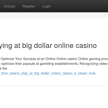
Groups
Register
Login
ing at big dollar online casino
 Optimize Your Success at an Online Online casino Online gaming prov
o optimize their payouts at gambling establishments. Recognizing vide
ck the
l_time_casino_play_at_big_dollar_online_casino_a_closer_look