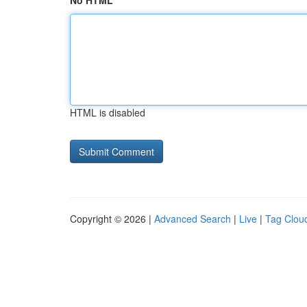
No HTML
HTML is disabled
Copyright © 2026 |
Advanced Search
|
Live
|
Tag Clou