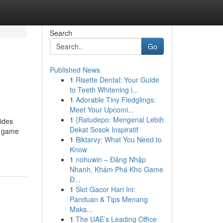
Search
Go
Published News
1
Risette Dental: Your Guide
to Teeth Whitening i...
1
Adorable Tiny Fledglings:
Meet Your Upcomi...
1
{Ratudepo: Mengenal Lebih
ides
Dekat Sosok Inspiratif
o game
1
Biktarvy: What You Need to
Know
1
nohuwin – Đăng Nhập
Nhanh, Khám Phá Kho Game
Đ...
1
Slot Gacor Hari Ini:
Panduan & Tips Menang
Maks...
1
The UAE’s Leading Office