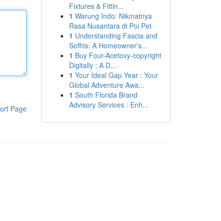
Fixtures & Fittin...
1
Warung Indo: Nikmatnya
Rasa Nusantara di Poi Pet
1
Understanding Fascia and
Soffits: A Homeowner's...
1
Buy Four-Acetoxy-copyright
Digitally : A D...
1
Your Ideal Gap Year : Your
Global Adventure Awa...
1
South Florida Brand
Advisory Services : Enh...
ort Page