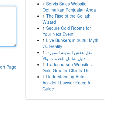
1
Servis Sales Website:
Optimalkan Penjualan Anda
1
The Rise of the Goliath
Wizard
1
Secure Cold Rooms for
Your Next Event
1
Live Bunkers in 2026: Myth
vs. Reality
1
نقل عفش المدينة المنورة:
دليل شامل للخدمات والأ...
1
Tradesperson Websites:
ort Page
Gain Greater Clients Thr...
1
Understanding Auto
Accident Lawyer Fees: A
Guide