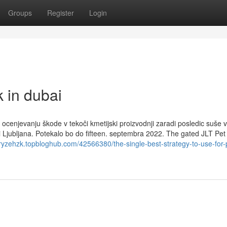
Groups
Register
Login
 in dubai
ocenjevanju škode v tekoči kmetijski proizvodnji zaradi posledic suše v
ni Ljubljana. Potekalo bo do fifteen. septembra 2022. The gated JLT Pe
oryzehzk.topbloghub.com/42566380/the-single-best-strategy-to-use-for-