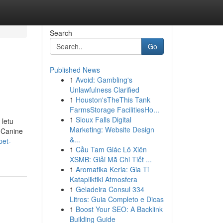
Search
Go
Published News
1
Avoid: Gambling's
Unlawfulness Clarified
1
Houston'sTheThis Tank
FarmsStorage FacilitiesHo...
1
Sioux Falls Digital
 letu
Marketing: Website Design
t Canine
&...
pet-
1
Cầu Tam Giác Lô Xiên
XSMB: Giải Mã Chi Tiết ...
1
Aromatika Keria: Gia Ti
Katapliktiki Atmosfera
1
Geladeira Consul 334
Litros: Guia Completo e Dicas
1
Boost Your SEO: A Backlink
Building Guide