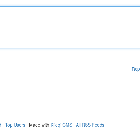
Rep
d
|
Top Users
| Made with
Kliqqi CMS
|
All RSS Feeds