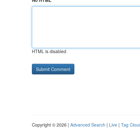
No HTML
HTML is disabled
Copyright © 2026 |
Advanced Search
|
Live
|
Tag Clou