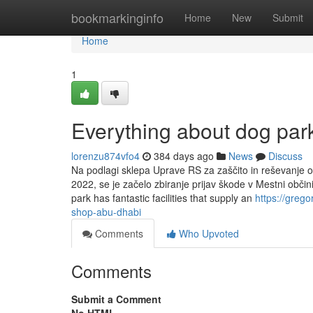
Home
bookmarkinginfo
Home
New
Submit
Home
1
Everything about dog park
lorenzu874vfo4
384 days ago
News
Discuss
Na podlagi sklepa Uprave RS za zaščito in reševanje o 
2022, se je začelo zbiranje prijav škode v Mestni obči
park has fantastic facilities that supply an
https://greg
shop-abu-dhabi
Comments
Who Upvoted
Comments
Submit a Comment