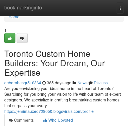
Home
bookmarkinginfo
Togg
navi
Home
1
Toronto Custom Home
Builders: Your Dream, Our
Expertise
deborahesgr516364
385 days ago
News
Discuss
Are you envisioning your ideal home in the heart of Toronto?
Searching for you bring your vision to life with our team of expert
designers. We specialize in crafting breathtaking custom homes
that surpass your every
https://jemimauxed729050.blogsvirals.com/profile
Comments
Who Upvoted