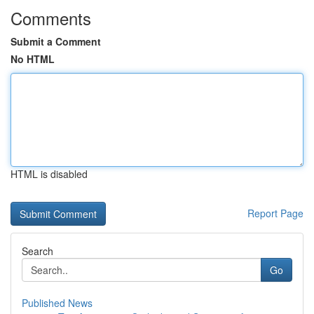
Comments
Submit a Comment
No HTML
HTML is disabled
Report Page
Search
Go
Published News