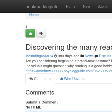
Home
bookmarkinginfo
Home
New
Submit
Home
1
Discovering the many read
inesmbhg656874
383 days ago
News
Discuss
Are you considering beginning a brand-new pastime? If
Individuals might question why reading is a good hobby f
https://amiehrtw099006.boyblogguide.com/35260056/s
Comments
Who Upvoted
Comments
Submit a Comment
No HTML