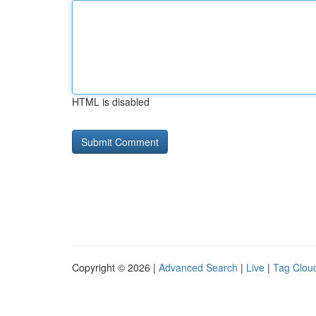
HTML is disabled
Copyright © 2026 |
Advanced Search
|
Live
|
Tag Clou