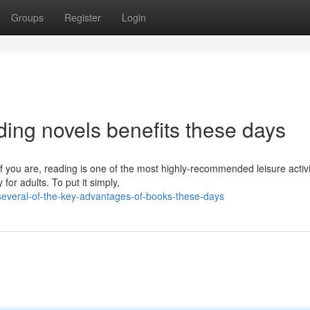
Groups
Register
Login
ing novels benefits these days
 you are, reading is one of the most highly-recommended leisure activi
or adults. To put it simply,
everal-of-the-key-advantages-of-books-these-days