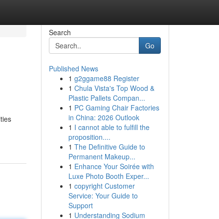
Search
Go
Published News
1
g2ggame88 Register
1
Chula Vista's Top Wood &
Plastic Pallets Compan...
1
PC Gaming Chair Factories
in China: 2026 Outlook
ties
1
I cannot able to fulfill the
proposition....
1
The Definitive Guide to
Permanent Makeup...
1
Enhance Your Soirée with
Luxe Photo Booth Exper...
1
copyright Customer
Service: Your Guide to
Support
1
Understanding Sodium