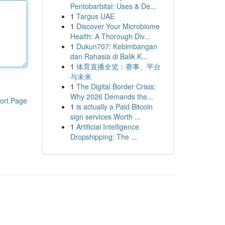
Pentobarbital: Uses & De...
1
Targus UAE
1
Discover Your Microbiome
Health: A Thorough Div...
1
Dukun707: Kebimbangan
dan Rahasia di Balik K...
1
体育直播全览：赛事、平台
与未来
1
The Digital Border Crisis:
Why 2026 Demands the...
ort Page
1
is actually a Paid Bitcoin
sign services Worth ...
1
Artificial Intelligence
Dropshipping: The ...