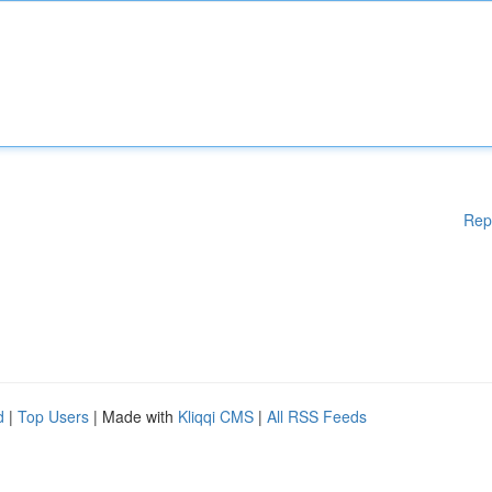
Rep
d
|
Top Users
| Made with
Kliqqi CMS
|
All RSS Feeds