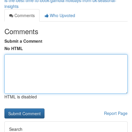
is-the-best-time-to-book-gambia-holidays-from-uk-seasonal-
insights
Comments
Who Upvoted
Comments
Submit a Comment
No HTML
HTML is disabled
Report Page
Search