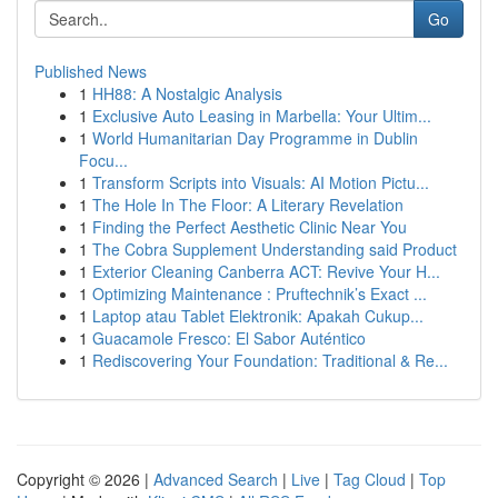
Go
Published News
1
HH88: A Nostalgic Analysis
1
Exclusive Auto Leasing in Marbella: Your Ultim...
1
World Humanitarian Day Programme in Dublin
Focu...
1
Transform Scripts into Visuals: AI Motion Pictu...
1
The Hole In The Floor: A Literary Revelation
1
Finding the Perfect Aesthetic Clinic Near You
1
The Cobra Supplement Understanding said Product
1
Exterior Cleaning Canberra ACT: Revive Your H...
1
Optimizing Maintenance : Pruftechnik’s Exact ...
1
Laptop atau Tablet Elektronik: Apakah Cukup...
1
Guacamole Fresco: El Sabor Auténtico
1
Rediscovering Your Foundation: Traditional & Re...
Copyright © 2026 |
Advanced Search
|
Live
|
Tag Cloud
|
Top