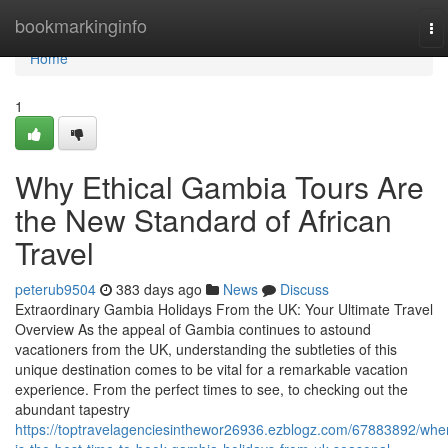
Home
bookmarkinginfo
To
na
Home
1
Why Ethical Gambia Tours Are
the New Standard of African
Travel
peterub9504
383 days ago
News
Discuss
Extraordinary Gambia Holidays From the UK: Your Ultimate Travel
Overview As the appeal of Gambia continues to astound
vacationers from the UK, understanding the subtleties of this
unique destination comes to be vital for a remarkable vacation
experience. From the perfect times to see, to checking out the
abundant tapestry
https://toptravelagenciesinthewor26936.ezblogz.com/67883892/whe