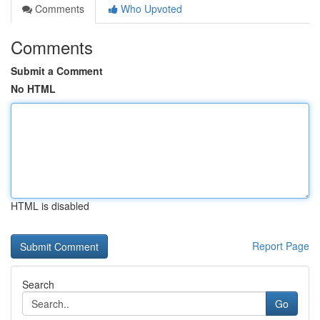
Comments
Who Upvoted
Comments
Submit a Comment
No HTML
HTML is disabled
Report Page
Search
Go