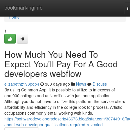
Home
bookmarkinginfo
T
n
Home
1
How Much You Need To
Expect You'll Pay For A Good
developers webflow
elizabethz196pop4
383 days ago
News
Discuss
By using Common App, it is possible to utilize to in excess of
one,000 colleges and universities with just one application.
Although you do not have to utilize this platform, the service offers
affordability and efficiency in the college look for process. Artistic
occupations commonly entail working with kinds,
https://softwaredevelopersdescrip46676.blog5star.com/36744918/fa
about-web-developer-qualifications-required-revealed