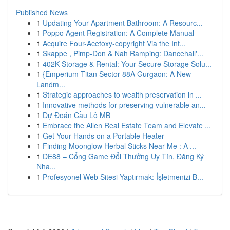
Published News
1
Updating Your Apartment Bathroom: A Resourc...
1
Poppo Agent Registration: A Complete Manual
1
Acquire Four-Acetoxy-copyright Via the Int...
1
Skappe , Pimp-Don & Nah Ramping: Dancehall'...
1
402K Storage & Rental: Your Secure Storage Solu...
1
{Emperium Titan Sector 88A Gurgaon: A New
Landm...
1
Strategic approaches to wealth preservation in ...
1
Innovative methods for preserving vulnerable an...
1
Dự Đoán Cầu Lô MB
1
Embrace the Allen Real Estate Team and Elevate ...
1
Get Your Hands on a Portable Heater
1
Finding Moonglow Herbal Sticks Near Me : A ...
1
DE88 – Cổng Game Đổi Thưởng Uy Tín, Đăng Ký
Nha...
1
Profesyonel Web Sitesi Yaptırmak: İşletmenizi B...