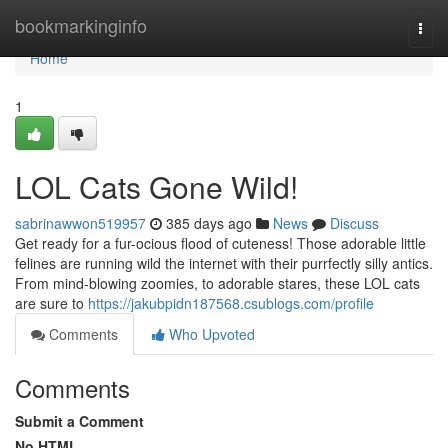
Home
bookmarkinginfo
Togg
navi
Home
1
LOL Cats Gone Wild!
sabrinawwon519957
385 days ago
News
Discuss
Get ready for a fur-ocious flood of cuteness! Those adorable little
felines are running wild the internet with their purrfectly silly antics.
From mind-blowing zoomies, to adorable stares, these LOL cats
are sure to
https://jakubpidn187568.csublogs.com/profile
Comments
Who Upvoted
Comments
Submit a Comment
No HTML