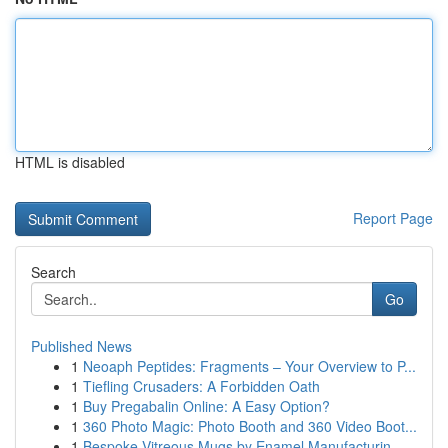
HTML is disabled
Report Page
Search
Go
Published News
1
Neoaph Peptides: Fragments – Your Overview to P...
1
Tiefling Crusaders: A Forbidden Oath
1
Buy Pregabalin Online: A Easy Option?
1
360 Photo Magic: Photo Booth and 360 Video Boot...
1
Bespoke Vitreous Mugs by Enamel Manufacturin...