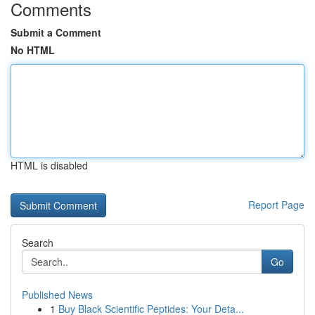
Comments
Submit a Comment
No HTML
HTML is disabled
Report Page
Search
Go
Published News
1
Buy Black Scientific Peptides: Your Deta...