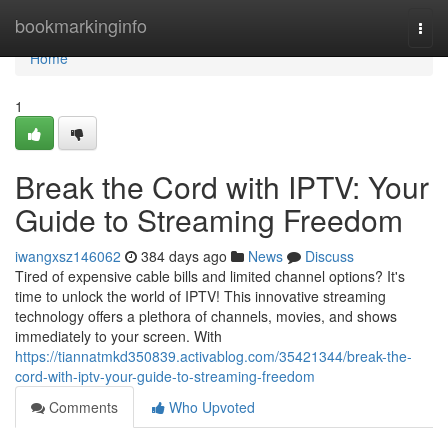
Home
bookmarkinginfo
Togg
navi
Home
1
Break the Cord with IPTV: Your
Guide to Streaming Freedom
iwangxsz146062
384 days ago
News
Discuss
Tired of expensive cable bills and limited channel options? It's
time to unlock the world of IPTV! This innovative streaming
technology offers a plethora of channels, movies, and shows
immediately to your screen. With
https://tiannatmkd350839.activablog.com/35421344/break-the-
cord-with-iptv-your-guide-to-streaming-freedom
Comments
Who Upvoted