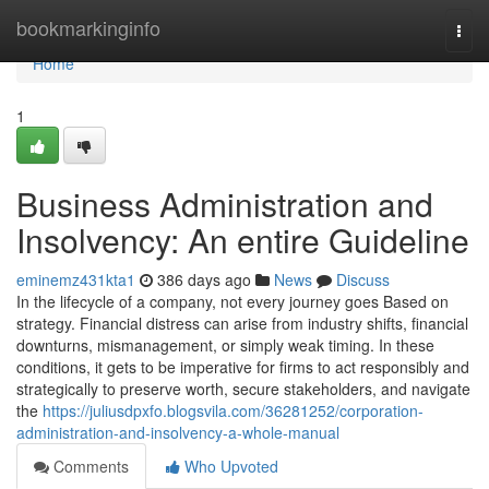
Home
bookmarkinginfo
Togg
navi
Home
1
Business Administration and
Insolvency: An entire Guideline
eminemz431kta1
386 days ago
News
Discuss
In the lifecycle of a company, not every journey goes Based on
strategy. Financial distress can arise from industry shifts, financial
downturns, mismanagement, or simply weak timing. In these
conditions, it gets to be imperative for firms to act responsibly and
strategically to preserve worth, secure stakeholders, and navigate
the
https://juliusdpxfo.blogsvila.com/36281252/corporation-
administration-and-insolvency-a-whole-manual
Comments
Who Upvoted