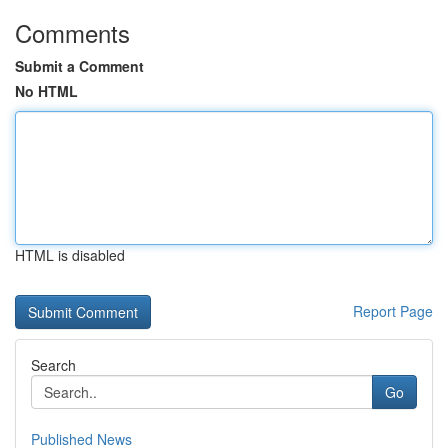
Comments
Submit a Comment
No HTML
HTML is disabled
Report Page
Search
Go
Published News