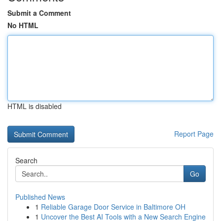
Submit a Comment
No HTML
HTML is disabled
Report Page
Search
Go
Published News
1
Reliable Garage Door Service in Baltimore OH
1
Uncover the Best AI Tools with a New Search Engine