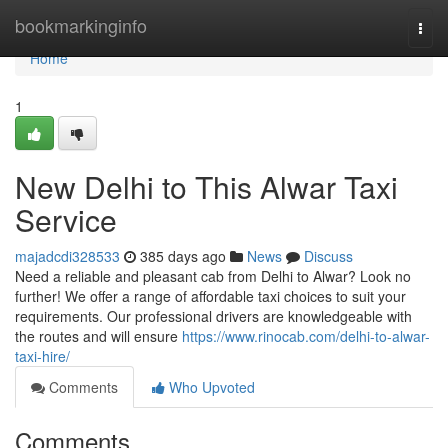
Home
bookmarkinginfo
Togg
navi
Home
1
New Delhi to This Alwar Taxi
Service
majadcdi328533
385 days ago
News
Discuss
Need a reliable and pleasant cab from Delhi to Alwar? Look no
further! We offer a range of affordable taxi choices to suit your
requirements. Our professional drivers are knowledgeable with
the routes and will ensure
https://www.rinocab.com/delhi-to-alwar-
taxi-hire/
Comments
Who Upvoted
Comments