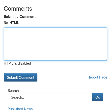
Comments
Submit a Comment
No HTML
HTML is disabled
Report Page
Search
Go
Published News