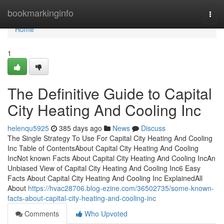
Home
bookmarkinginfo
Togg
navi
Home
1
The Definitive Guide to Capital
City Heating And Cooling Inc
helenqu5925
385 days ago
News
Discuss
The Single Strategy To Use For Capital City Heating And Cooling
Inc Table of ContentsAbout Capital City Heating And Cooling
IncNot known Facts About Capital City Heating And Cooling IncAn
Unbiased View of Capital City Heating And Cooling Inc6 Easy
Facts About Capital City Heating And Cooling Inc ExplainedAll
About
https://hvac28706.blog-ezine.com/36502735/some-known-
facts-about-capital-city-heating-and-cooling-inc
Comments
Who Upvoted