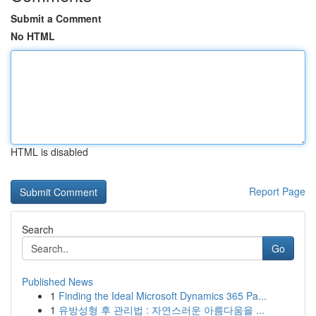
Submit a Comment
No HTML
HTML is disabled
Report Page
Search
Go
Published News
1
Finding the Ideal Microsoft Dynamics 365 Pa...
1
유방성형 후 관리법 : 자연스러운 아름다움을 ...