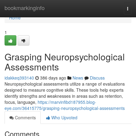
Home
bookmarkinginfo
Togg
navi
Home
1
Grasping Neuropsychological
Assessments
idakkeq393140
386 days ago
News
Discuss
Neuropsychological assessments utilize a range of evaluations
designed to measure cognitive skills. These tools help experts
identify strengths and weaknesses in areas such as retention,
focus, language,
https://marvinfibd187955.blog-
eye.com/36415775/grasping-neuropsychological-assessments
Comments
Who Upvoted
Comments