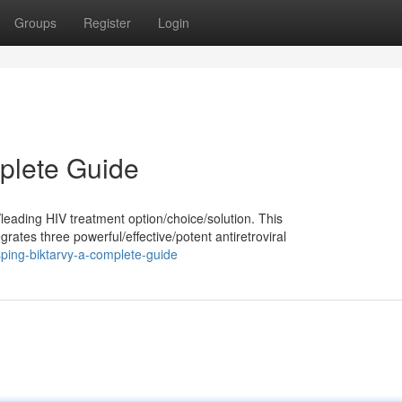
Groups
Register
Login
plete Guide
leading HIV treatment option/choice/solution. This
tes three powerful/effective/potent antiretroviral
ping-biktarvy-a-complete-guide