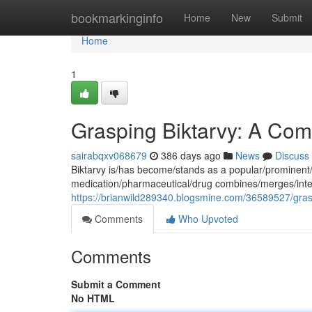
Home
bookmarkinginfo
Home
New
Submit
Home
1
Grasping Biktarvy: A Com
sairabqxv068679
386 days ago
News
Discuss
Biktarvy is/has become/stands as a popular/prominent/
medication/pharmaceutical/drug combines/merges/integra
https://brianwild289340.blogsmine.com/36589527/gras
Comments
Who Upvoted
Comments
Submit a Comment
No HTML