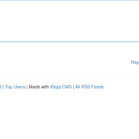
Rep
d
|
Top Users
| Made with
Kliqqi CMS
|
All RSS Feeds