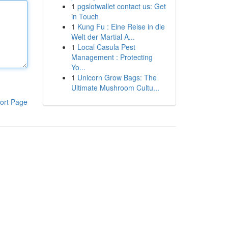
1
pgslotwallet contact us: Get
in Touch
1
Kung Fu : Eine Reise in die
Welt der Martial A...
1
Local Casula Pest
Management : Protecting
Yo...
1
Unicorn Grow Bags: The
Ultimate Mushroom Cultu...
ort Page