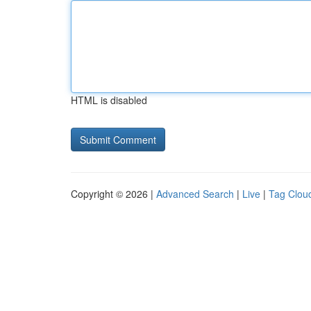
HTML is disabled
Copyright © 2026 |
Advanced Search
|
Live
|
Tag Clou