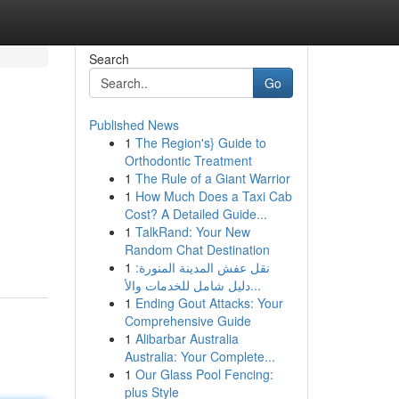
Search
Go
Published News
1
The Region's} Guide to
Orthodontic Treatment
1
The Rule of a Giant Warrior
1
How Much Does a Taxi Cab
Cost? A Detailed Guide...
1
TalkRand: Your New
Random Chat Destination
1
نقل عفش المدينة المنورة:
دليل شامل للخدمات والأ...
1
Ending Gout Attacks: Your
Comprehensive Guide
1
Alibarbar Australia
Australia: Your Complete...
1
Our Glass Pool Fencing:
plus Style