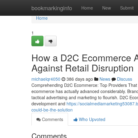
Home
bookmarkinginfo
Home
New
Submit
Home
1
How a D2C Ecommerce Ag
Against Retail Disruption
michaelqr4050
386 days ago
News
Discuss
Comprehending D2C Ecommerce: Top Providers That Dr
ecommerce has actually advanced considerably. Brand 
tactical advertising and marketing to flourish. D2C Ec
development and
https://socialmediamarketing53087
could-be-the-solution
Comments
Who Upvoted
Comments