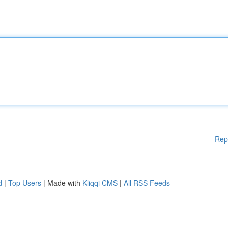
Rep
d
|
Top Users
| Made with
Kliqqi CMS
|
All RSS Feeds