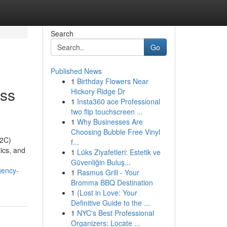
Search
Go
Published News
1
Birthday Flowers Near
ss
Hickory Ridge Dr
1
Insta360 ace Professional
two flip touchscreen ...
1
Why Businesses Are
Choosing Bubble Free Vinyl
D2C)
f...
ics, and
1
Lüks Ziyafetleri: Estetik ve
Güvenliğin Buluş...
gency-
1
Rasmus Grill - Your
Bromma BBQ Destination
1
{Lost in Love: Your
Definitive Guide to the ...
1
NYC's Best Professional
Organizers: Locate ...