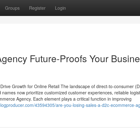
Groups
Register
Login
ency Future-Proofs Your Busine
ive Growth for Online Retail The landscape of direct-to-consumer (
names now prioritize customized customer experiences, reliable logist
ommerce Agency. Each element plays a critical function in improving
.blogproducer.com/43594305/are-you-losing-sales-a-d2c-ecommerce-a