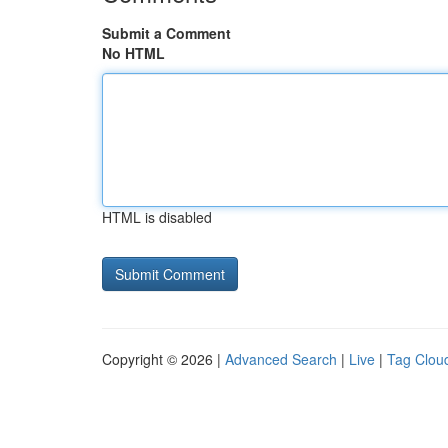
Submit a Comment
No HTML
HTML is disabled
Copyright © 2026 |
Advanced Search
|
Live
|
Tag Clou