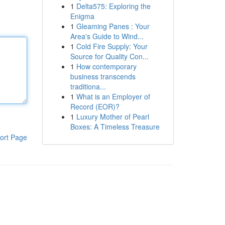
1
Delta575: Exploring the
Enigma
1
Gleaming Panes : Your
Area's Guide to Wind...
1
Cold Fire Supply: Your
Source for Quality Con...
1
How contemporary
business transcends
traditiona...
1
What is an Employer of
Record (EOR)?
1
Luxury Mother of Pearl
Boxes: A Timeless Treasure
ort Page