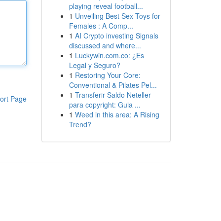
playing reveal football...
1
Unveiling Best Sex Toys for
Females : A Comp...
1
AI Crypto investing Signals
discussed and where...
1
Luckywin.com.co: ¿Es
Legal y Seguro?
1
Restoring Your Core:
Conventional & Pilates Pel...
1
Transferir Saldo Neteller
ort Page
para copyright: Guia ...
1
Weed in this area: A Rising
Trend?