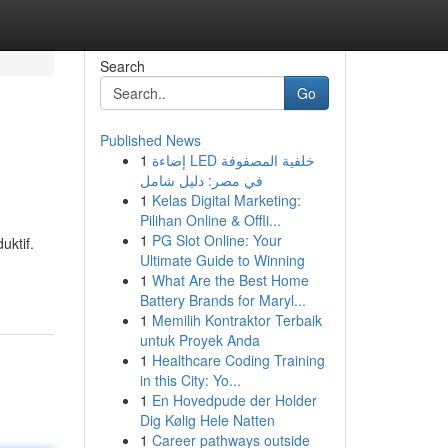
Search
Go
Published News
1
إضاءة LED خلفية المصفوفة
في مصر: دليل شامل
1
Kelas Digital Marketing:
Pilihan Online & Offli...
1
PG Slot Online: Your
uktif.
Ultimate Guide to Winning
1
What Are the Best Home
Battery Brands for Maryl...
1
Memilih Kontraktor Terbaik
untuk Proyek Anda
1
Healthcare Coding Training
in this City: Yo...
1
En Hovedpude der Holder
Dig Kølig Hele Natten
1
Career pathways outside