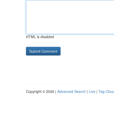
HTML is disabled
Copyright © 2026 |
Advanced Search
|
Live
|
Tag Clou