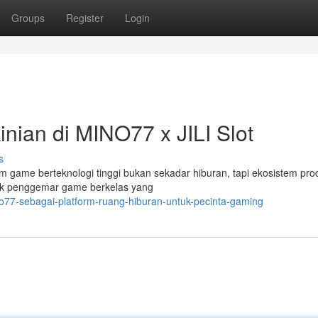
Groups
Register
Login
inian di MINO77 x JILI Slot
s
rm game berteknologi tinggi bukan sekadar hiburan, tapi ekosistem prod
tuk penggemar game berkelas yang
o77-sebagai-platform-ruang-hiburan-untuk-pecinta-gaming