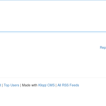
Rep
d
|
Top Users
| Made with
Kliqqi CMS
|
All RSS Feeds