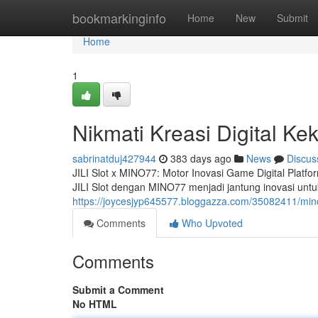
Home
bookmarkinginfo
Home
New
Submit
Home
1
Nikmati Kreasi Digital Kek
sabrinatduj427944
383 days ago
News
Discus
JILI Slot x MINO77: Motor Inovasi Game Digital Platfo
JILI Slot dengan MINO77 menjadi jantung inovasi un
https://joycesjyp645577.bloggazza.com/35082411/min
Comments
Who Upvoted
Comments
Submit a Comment
No HTML