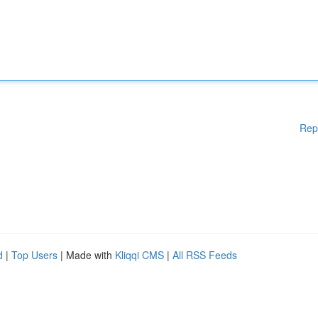
Rep
d
|
Top Users
| Made with
Kliqqi CMS
|
All RSS Feeds