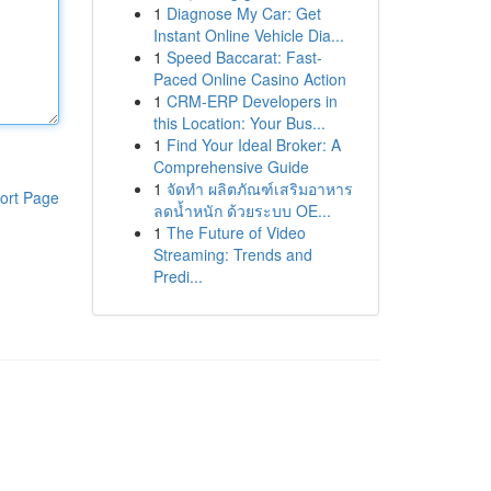
1
Diagnose My Car: Get
Instant Online Vehicle Dia...
1
Speed Baccarat: Fast-
Paced Online Casino Action
1
CRM-ERP Developers in
this Location: Your Bus...
1
Find Your Ideal Broker: A
Comprehensive Guide
1
จัดทำ ผลิตภัณฑ์เสริมอาหาร
ort Page
ลดน้ำหนัก ด้วยระบบ OE...
1
The Future of Video
Streaming: Trends and
Predi...