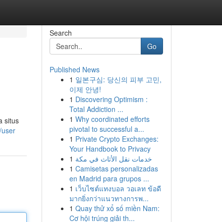
Search
Go
Published News
1
일본구심: 당신의 피부 고민,
이제 안녕!
1
Discovering Optimism :
Total Addiction ...
1
Why coordinated efforts
 situs
pivotal to successful a...
/user
1
Private Crypto Exchanges:
Your Handbook to Privacy
1
خدمات نقل الأثاث في مكة
1
Camisetas personalizadas
en Madrid para grupos ...
1
เว็บไซต์แทงบอล วอเลท ข้อดี
มากยิ่งกว่าแนวทางการพ...
1
Quay thử xổ số miền Nam:
Cơ hội trúng giải th...