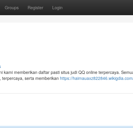
Groups
Register
Login
s
ini kami memberikan daftar pasti situs judi QQ online terpercaya. Semua
n, terpercaya, serta memberikan
https://haimauaxz822846.wikigdia.com