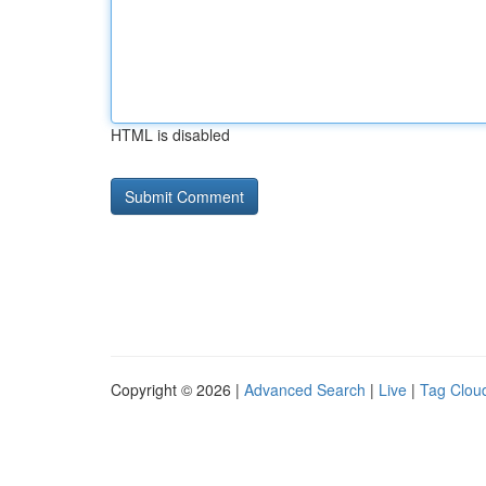
HTML is disabled
Copyright © 2026 |
Advanced Search
|
Live
|
Tag Clou