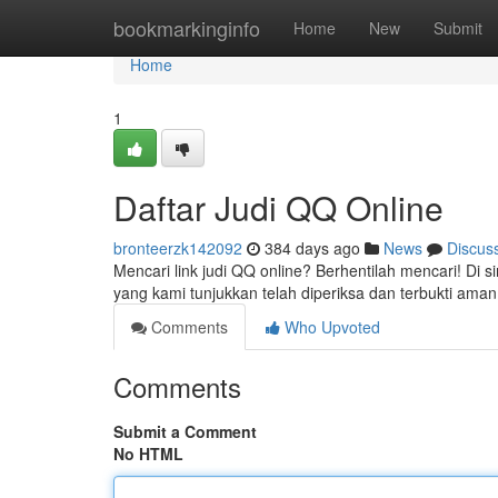
Home
bookmarkinginfo
Home
New
Submit
Home
1
Daftar Judi QQ Online
bronteerzk142092
384 days ago
News
Discus
Mencari link judi QQ online? Berhentilah mencari! Di s
yang kami tunjukkan telah diperiksa dan terbukti ama
Comments
Who Upvoted
Comments
Submit a Comment
No HTML