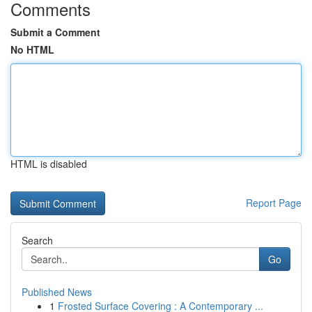
Comments
Submit a Comment
No HTML
HTML is disabled
Report Page
Search
Go
Published News
1
Frosted Surface Covering : A Contemporary ...