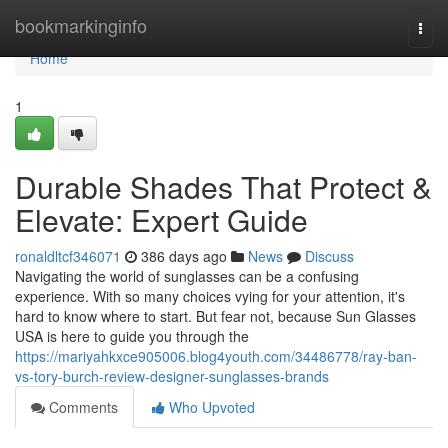
Home
bookmarkinginfo
Togg
navi
Home
1
Durable Shades That Protect &
Elevate: Expert Guide
ronaldltcf346071
386 days ago
News
Discuss
Navigating the world of sunglasses can be a confusing
experience. With so many choices vying for your attention, it's
hard to know where to start. But fear not, because Sun Glasses
USA is here to guide you through the
https://mariyahkxce905006.blog4youth.com/34486778/ray-ban-
vs-tory-burch-review-designer-sunglasses-brands
Comments
Who Upvoted