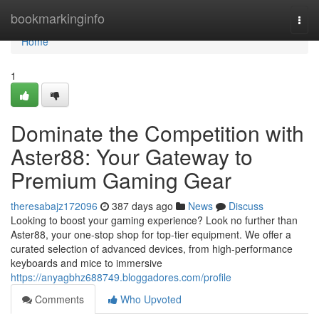
Home
bookmarkinginfo
Togg
navi
Home
1
Dominate the Competition with
Aster88: Your Gateway to
Premium Gaming Gear
theresabajz172096
387 days ago
News
Discuss
Looking to boost your gaming experience? Look no further than
Aster88, your one-stop shop for top-tier equipment. We offer a
curated selection of advanced devices, from high-performance
keyboards and mice to immersive
https://anyagbhz688749.bloggadores.com/profile
Comments
Who Upvoted