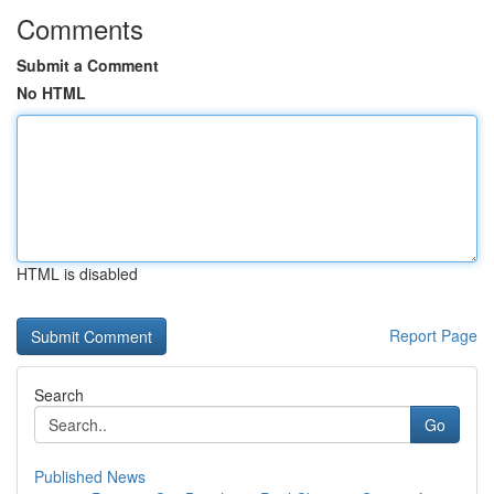
Comments
Submit a Comment
No HTML
HTML is disabled
Report Page
Search
Go
Published News