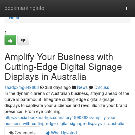
Home
bookmarkinginfo
Togg
navi
Home
1
Amplify Your Business with
Cutting-Edge Digital Signage
Displays in Australia
saadpxmg649603
386 days ago
News
Discuss
In the dynamic arena of Australian business, staying ahead of the
curve is paramount. Integrate cutting-edge digital signage
displays to captivate your audience and revolutionize your brand
presence. From eye-catching
https://socialbookmarkgs.com/story19903684/amplify-your-
business-with-cutting-edge-digital-signage-displays-in-australia
Comments
Who Upvoted