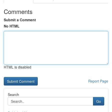
Comments
Submit a Comment
No HTML
HTML is disabled
Report Page
Search
Go