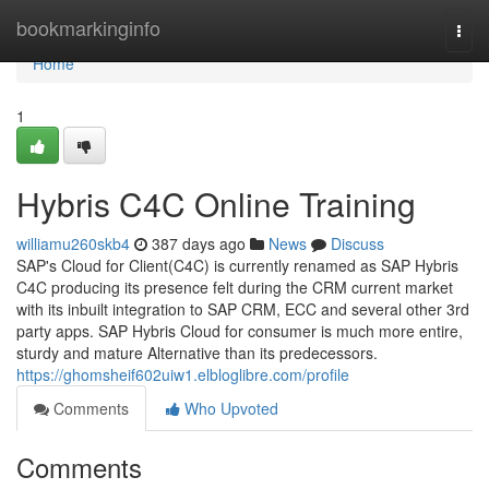
Home
bookmarkinginfo
Togg
navi
Home
1
Hybris C4C Online Training
williamu260skb4
387 days ago
News
Discuss
SAP's Cloud for Client(C4C) is currently renamed as SAP Hybris
C4C producing its presence felt during the CRM current market
with its inbuilt integration to SAP CRM, ECC and several other 3rd
party apps. SAP Hybris Cloud for consumer is much more entire,
sturdy and mature Alternative than its predecessors.
https://ghomsheif602uiw1.elbloglibre.com/profile
Comments
Who Upvoted
Comments