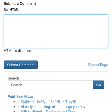
Submit a Comment
No HTML
HTML is disabled
Report Page
Search
Go
Published News
1
智能技术 中转站：入门者 上手 介绍
1
AI chilly contacting: all the things you have t...
1
MB66: Aktuelle Zugänge und Tipps