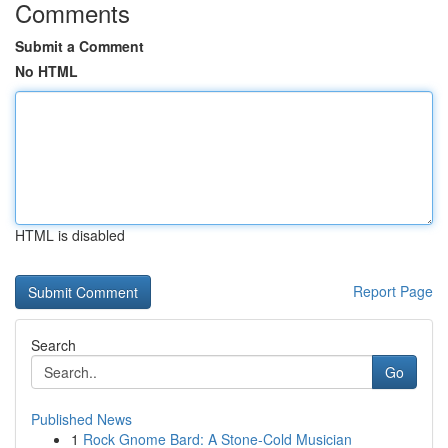
Comments
Submit a Comment
No HTML
HTML is disabled
Report Page
Search
Go
Published News
1
Rock Gnome Bard: A Stone-Cold Musician