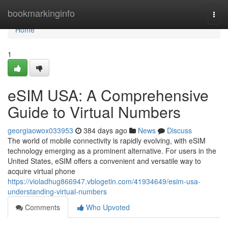
Home
bookmarkinginfo
Togg
navi
Home
1
eSIM USA: A Comprehensive
Guide to Virtual Numbers
georgiaowox033953
384 days ago
News
Discuss
The world of mobile connectivity is rapidly evolving, with eSIM
technology emerging as a prominent alternative. For users in the
United States, eSIM offers a convenient and versatile way to
acquire virtual phone
https://violadhug866947.vblogetin.com/41934649/esim-usa-
understanding-virtual-numbers
Comments
Who Upvoted