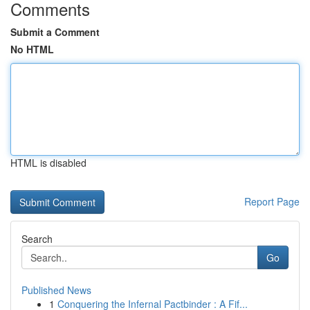
Comments
Submit a Comment
No HTML
HTML is disabled
Report Page
Search
Go
Published News
1
Conquering the Infernal Pactbinder : A Fif...