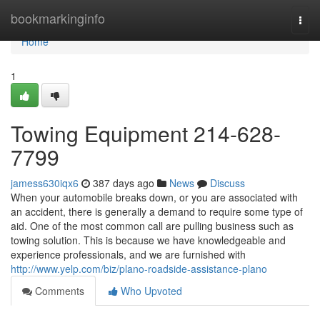
Home
bookmarkinginfo
Togg
navi
Home
1
Towing Equipment 214-628-
7799
jamess630iqx6
387 days ago
News
Discuss
When your automobile breaks down, or you are associated with
an accident, there is generally a demand to require some type of
aid. One of the most common call are pulling business such as
towing solution. This is because we have knowledgeable and
experience professionals, and we are furnished with
http://www.yelp.com/biz/plano-roadside-assistance-plano
Comments
Who Upvoted