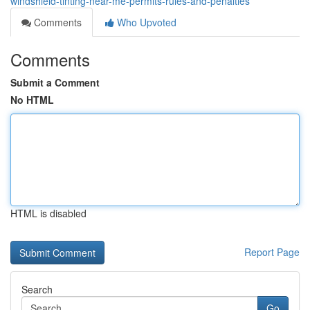
windshield-tinting-near-me-permits-rules-and-penalties
Comments
Who Upvoted
Comments
Submit a Comment
No HTML
HTML is disabled
Report Page
Search
Go