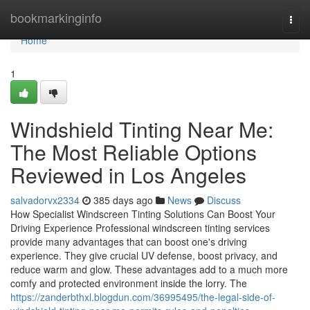
Home
bookmarkinginfo
Togg
navi
Home
1
Windshield Tinting Near Me:
The Most Reliable Options
Reviewed in Los Angeles
salvadorvx2334
385 days ago
News
Discuss
How Specialist Windscreen Tinting Solutions Can Boost Your
Driving Experience Professional windscreen tinting services
provide many advantages that can boost one's driving
experience. They give crucial UV defense, boost privacy, and
reduce warm and glow. These advantages add to a much more
comfy and protected environment inside the lorry. The
https://zanderbthxl.blogdun.com/36995495/the-legal-side-of-