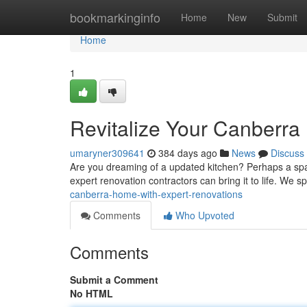
Home
bookmarkinginfo
Home
New
Submit
Home
1
Revitalize Your Canberra
umaryner309641
384 days ago
News
Discuss
Are you dreaming of a updated kitchen? Perhaps a spaci
expert renovation contractors can bring it to life. We sp
canberra-home-with-expert-renovations
Comments
Who Upvoted
Comments
Submit a Comment
No HTML