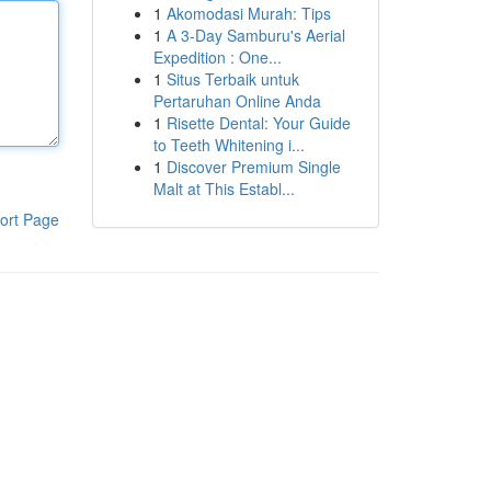
1
Akomodasi Murah: Tips
1
A 3-Day Samburu's Aerial
Expedition : One...
1
Situs Terbaik untuk
Pertaruhan Online Anda
1
Risette Dental: Your Guide
to Teeth Whitening i...
1
Discover Premium Single
Malt at This Establ...
ort Page