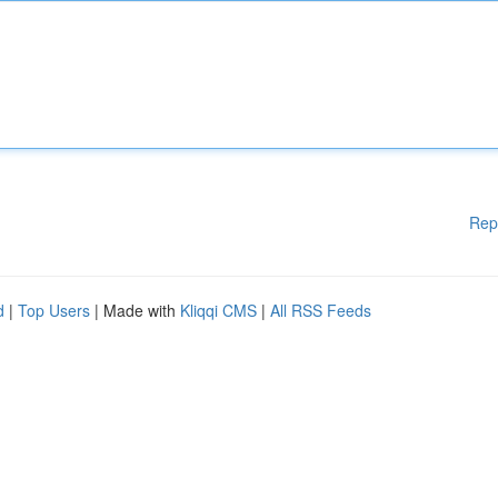
Rep
d
|
Top Users
| Made with
Kliqqi CMS
|
All RSS Feeds