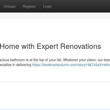
Groups
Register
Login
 Home with Expert Renovations
ous bathroom is at the top of your list. Whatever your vision, our tea
ecialize in delivering
https://bookmarkcolumn.com/story19674343/refre