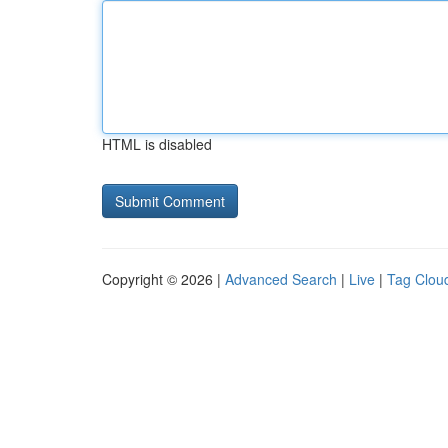
HTML is disabled
Copyright © 2026 |
Advanced Search
|
Live
|
Tag Clou