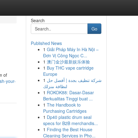
Search
Go
Published News
1
Giải Pháp Máy In Hà Nội –
Đơn Vị Công Ngọc C...
1
澳门金沙最新娱乐体验
1
Buy THC vape cartridge
Europe
m of
1
شركة تنظيف بجدة | أفضل حل
sh-your-
لنظافة منزلك
1
ROKOK88: Dasar-Dasar
Berkualitas Tinggi buat ...
1
The Handbook to
Purchasing Cartridges
1
Dp40 plastic drum seal
specs for B2B merchandis...
1
Finding the Best House
Cleaning Services in Pho...