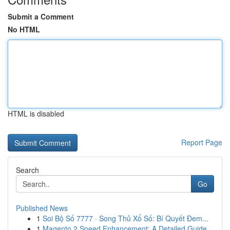
Submit a Comment
No HTML
HTML is disabled
Report Page
Search
Go
Published News
1
Soi Bộ Số 7777 · Song Thủ Xổ Số: Bí Quyết Đem...
1
Magento 2 Speed Enhancement: A Detailed Guide