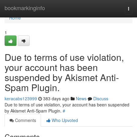
Home
bookmarkinginfo
Togg
navi
Home
1
Due to terms of use violation,
your account has been
suspended by Akismet Anti-
Spam Plugin.
keracabs123999
383 days ago
News
Discuss
Due to terms of use violation, your account has been suspended
by Akismet Anti-Spam Plugin.
#
Comments
Who Upvoted
Comments