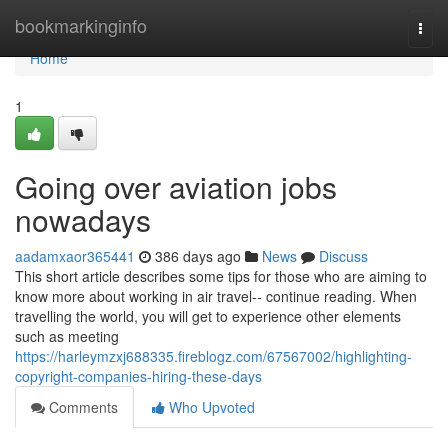
Home
bookmarkinginfo
Togg
navi
Home
1
Going over aviation jobs
nowadays
aadamxaor365441
386 days ago
News
Discuss
This short article describes some tips for those who are aiming to
know more about working in air travel-- continue reading. When
travelling the world, you will get to experience other elements
such as meeting
https://harleymzxj688335.fireblogz.com/67567002/highlighting-
copyright-companies-hiring-these-days
Comments
Who Upvoted