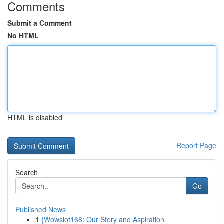
Comments
Submit a Comment
No HTML
HTML is disabled
Report Page
Search
Go
Published News
1
{Wowslot168: Our Story and Aspiration