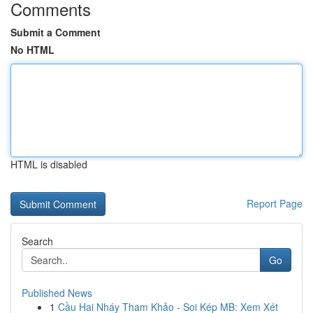
Comments
Submit a Comment
No HTML
HTML is disabled
Report Page
Search
Go
Published News
1
Cầu Hai Nháy Tham Khảo - Soi Kép MB: Xem Xét