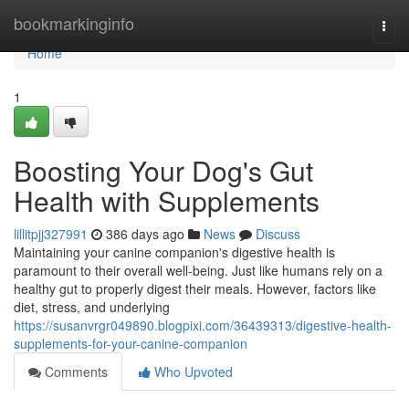
Home
bookmarkinginfo
Togg
navi
Home
1
Boosting Your Dog's Gut
Health with Supplements
lillitpjj327991
386 days ago
News
Discuss
Maintaining your canine companion's digestive health is
paramount to their overall well-being. Just like humans rely on a
healthy gut to properly digest their meals. However, factors like
diet, stress, and underlying
https://susanvrgr049890.blogpixi.com/36439313/digestive-health-
supplements-for-your-canine-companion
Comments
Who Upvoted