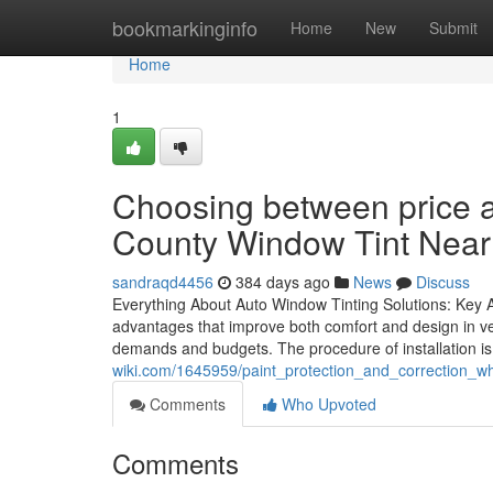
Home
bookmarkinginfo
Home
New
Submit
Home
1
Choosing between price 
County Window Tint Nea
sandraqd4456
384 days ago
News
Discuss
Everything About Auto Window Tinting Solutions: Key Ad
advantages that improve both comfort and design in vehi
demands and budgets. The procedure of installation is 
wiki.com/1645959/paint_protection_and_correction_wh
Comments
Who Upvoted
Comments