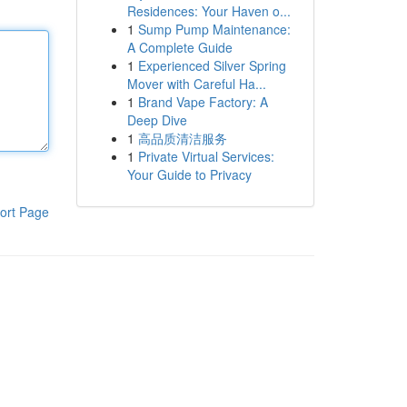
Residences: Your Haven o...
1
Sump Pump Maintenance:
A Complete Guide
1
Experienced Silver Spring
Mover with Careful Ha...
1
Brand Vape Factory: A
Deep Dive
1
高品质清洁服务
1
Private Virtual Services:
Your Guide to Privacy
ort Page