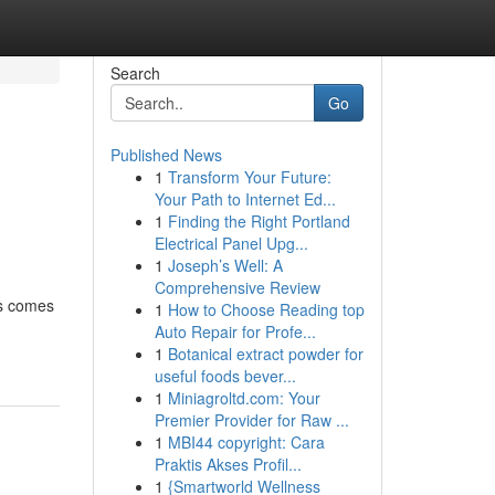
Search
Go
Published News
1
Transform Your Future:
Your Path to Internet Ed...
1
Finding the Right Portland
Electrical Panel Upg...
1
Joseph’s Well: A
Comprehensive Review
ss comes
1
How to Choose Reading top
Auto Repair for Profe...
1
Botanical extract powder for
useful foods bever...
1
Miniagroltd.com: Your
Premier Provider for Raw ...
1
MBI44 copyright: Cara
Praktis Akses Profil...
1
{Smartworld Wellness