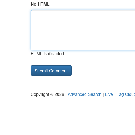
No HTML
HTML is disabled
Copyright © 2026 |
Advanced Search
|
Live
|
Tag Clou