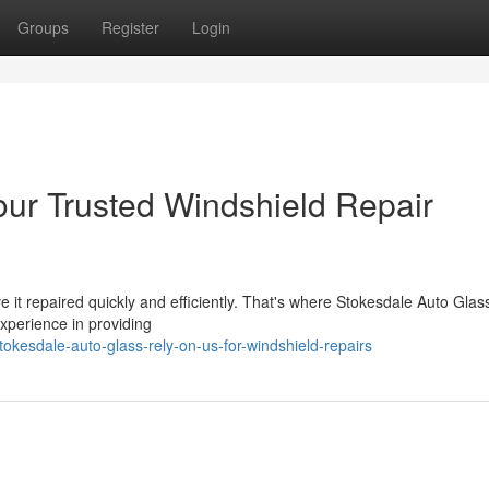
Groups
Register
Login
our Trusted Windshield Repair
e it repaired quickly and efficiently. That's where Stokesdale Auto Gla
xperience in providing
okesdale-auto-glass-rely-on-us-for-windshield-repairs