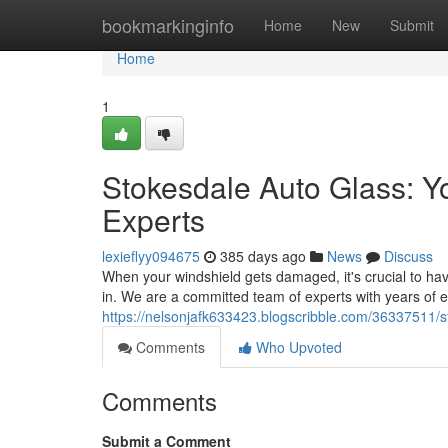
Home
bookmarkinginfo
Home
New
Submit
Home
1
Stokesdale Auto Glass: Y
Experts
lexieflyy094675
385 days ago
News
Discuss
When your windshield gets damaged, it's crucial to hav
in. We are a committed team of experts with years of e
https://nelsonjafk633423.blogscribble.com/36337511/st
Comments
Who Upvoted
Comments
Submit a Comment