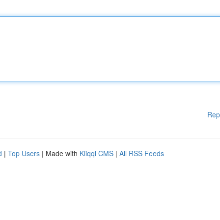
Rep
d
|
Top Users
| Made with
Kliqqi CMS
|
All RSS Feeds