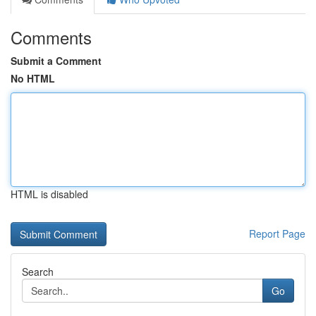
Comments
Submit a Comment
No HTML
HTML is disabled
Report Page
Search
Go