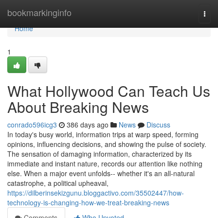
Home
bookmarkinginfo
Togg
navi
Home
1
What Hollywood Can Teach Us
About Breaking News
conrado596icg3
386 days ago
News
Discuss
In today's busy world, information trips at warp speed, forming
opinions, influencing decisions, and showing the pulse of society.
The sensation of damaging information, characterized by its
immediate and instant nature, records our attention like nothing
else. When a major event unfolds-- whether it's an all-natural
catastrophe, a political upheaval,
https://dilberinsekizgunu.bloggactivo.com/35502447/how-
technology-is-changing-how-we-treat-breaking-news
Comments
Who Upvoted