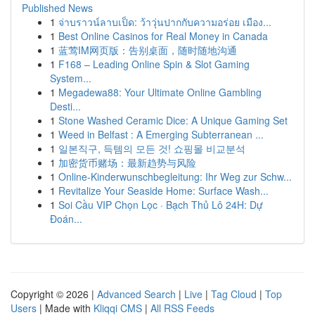
Published News
1
จ่าบราวน์ลาบเป็ด: ว้าวุ่นปากกับความอร่อย เมือง...
1
Best Online Casinos for Real Money in Canada
1
蓝莺IM网页版：告别桌面，随时随地沟通
1
F168 – Leading Online Spin & Slot Gaming
System...
1
Megadewa88: Your Ultimate Online Gambling
Desti...
1
Stone Washed Ceramic Dice: A Unique Gaming Set
1
Weed in Belfast : A Emerging Subterranean ...
1
일본직구, 득템의 모든 것! 쇼핑몰 비교분석
1
加密货币赌场：最新趋势与风险
1
Online-Kinderwunschbegleitung: Ihr Weg zur Schw...
1
Revitalize Your Seaside Home: Surface Wash...
1
Soi Cầu VIP Chọn Lọc · Bạch Thủ Lô 24H: Dự
Đoán...
Copyright © 2026 |
Advanced Search
|
Live
|
Tag Cloud
|
Top
Users
| Made with
Kliqqi CMS
|
All RSS Feeds