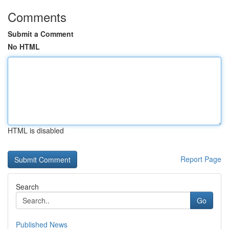
Comments
Submit a Comment
No HTML
HTML is disabled
Report Page
Search
Go
Published News