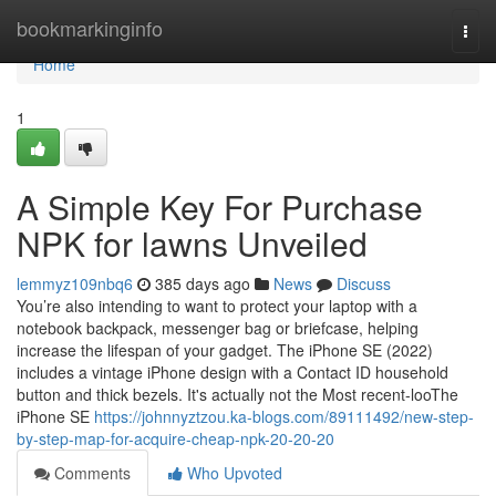
Home
bookmarkinginfo
Togg
navi
Home
1
A Simple Key For Purchase
NPK for lawns Unveiled
lemmyz109nbq6
385 days ago
News
Discuss
You’re also intending to want to protect your laptop with a
notebook backpack, messenger bag or briefcase, helping
increase the lifespan of your gadget. The iPhone SE (2022)
includes a vintage iPhone design with a Contact ID household
button and thick bezels. It's actually not the Most recent-looThe
iPhone SE
https://johnnyztzou.ka-blogs.com/89111492/new-step-
by-step-map-for-acquire-cheap-npk-20-20-20
Comments
Who Upvoted