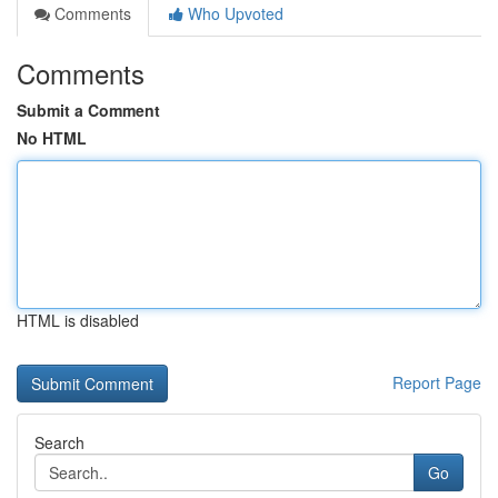
Comments
Who Upvoted
Comments
Submit a Comment
No HTML
HTML is disabled
Report Page
Search
Go