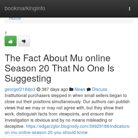
Home
bookmarkinginfo
Togg
navi
Home
1
The Fact About Mu online
Season 20 That No One Is
Suggesting
georgef218djo3
387 days ago
News
Discuss
Institutional purchasers stepped in when small sellers began to
close out their positions simultaneously. Our authors can publish
views that we may or may not agree with, but they show their
work, distinguish facts from viewpoints, and ensure their
Investigation is obvious and by no means misleading or
deceptive.
https://edgarzglor.blognody.com/39929188/indicators-
on-mu-online-season-20-you-should-know