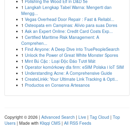
1
Polishing the Wood Elf in D&D 5e
1
Langkah Lengkap Tabel Warna: Mengerti dan
Mengg...
1
Vegas Overhead Door Repair : Fast & Reliabl...
1
Osteopata em Campinas: Alívio para suas Dores
1
Ask an Expert Online: Credit Card Costs Exp...
1
Certified Maritime Risk Management: A
Comprehen...
1
Find Anyone: A Deep Dive into TruePeopleSearch
1
Unlock the Power of Great White Monster Spores
1
Mint Bú Cặc : Loại Độc Đáo Tươi Mát
1
Operator komórkowy dla firm: eSIM Polska i IoT SIM
1
Understanding Acne: A Comprehensive Guide
1
CreateLinkk: Your Ultimate Link Tracking & Opti...
1
Productos en Conserva Artesanos
Copyright © 2026 |
Advanced Search
|
Live
|
Tag Cloud
|
Top
Users
| Made with
Kliqqi CMS
|
All RSS Feeds