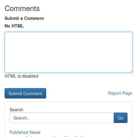
Comments
Submit a Comment
No HTML
HTML is disabled
Report Page
Search
Go
Published News