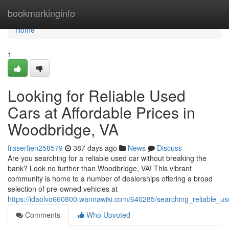
Home
bookmarkinginfo
Home
1
Looking for Reliable Used
Cars at Affordable Prices in
Woodbridge, VA
fraserfien258579
387 days ago
News
Discuss
Are you searching for a reliable used car without breaking the
bank? Look no further than Woodbridge, VA! This vibrant
community is home to a number of dealerships offering a broad
selection of pre-owned vehicles at
https://idaolvo660800.wannawiki.com/640285/searching_reliable_u
Comments
Who Upvoted