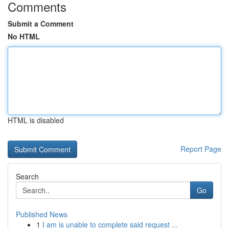
Comments
Submit a Comment
No HTML
HTML is disabled
Report Page
Search
Go
Published News
1
I am is unable to complete said request ...