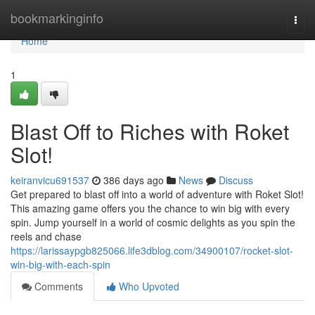
Home
bookmarkinginfo
Togg
navi
Home
1
Blast Off to Riches with Roket
Slot!
keiranvicu691537
386 days ago
News
Discuss
Get prepared to blast off into a world of adventure with Roket Slot!
This amazing game offers you the chance to win big with every
spin. Jump yourself in a world of cosmic delights as you spin the
reels and chase
https://larissaypgb825066.life3dblog.com/34900107/rocket-slot-
win-big-with-each-spin
Comments
Who Upvoted