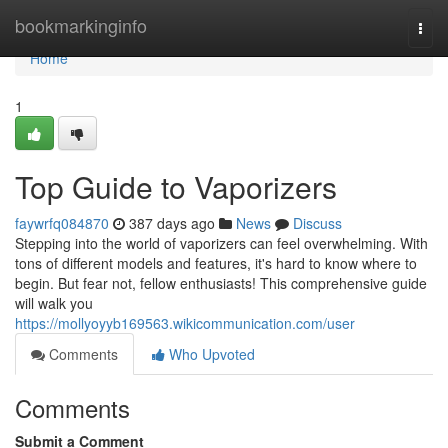
Home
bookmarkinginfo
Togg
navi
Home
1
Top Guide to Vaporizers
faywrfq084870
387 days ago
News
Discuss
Stepping into the world of vaporizers can feel overwhelming. With
tons of different models and features, it's hard to know where to
begin. But fear not, fellow enthusiasts! This comprehensive guide
will walk you
https://mollyoyyb169563.wikicommunication.com/user
Comments
Who Upvoted
Comments
Submit a Comment