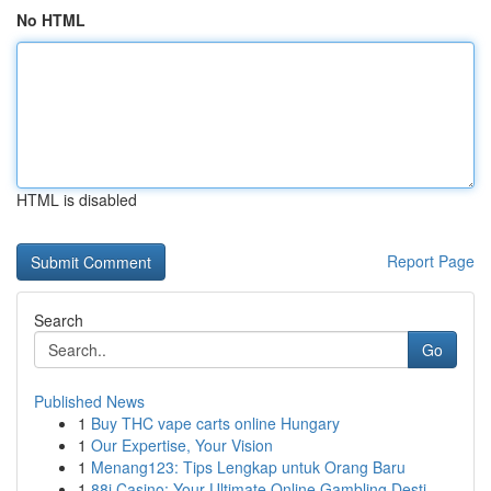
No HTML
HTML is disabled
Report Page
Search
Go
Published News
1
Buy THC vape carts online Hungary
1
Our Expertise, Your Vision
1
Menang123: Tips Lengkap untuk Orang Baru
1
88i Casino: Your Ultimate Online Gambling Desti...