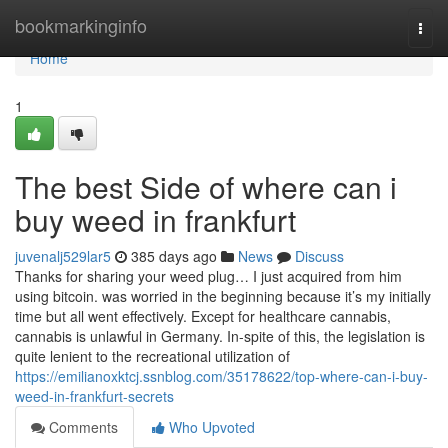
Home
bookmarkinginfo
Togg
navi
Home
1
The best Side of where can i
buy weed in frankfurt
juvenalj529lar5
385 days ago
News
Discuss
Thanks for sharing your weed plug… I just acquired from him
using bitcoin. was worried in the beginning because it’s my initially
time but all went effectively. Except for healthcare cannabis,
cannabis is unlawful in Germany. In-spite of this, the legislation is
quite lenient to the recreational utilization of
https://emilianoxktcj.ssnblog.com/35178622/top-where-can-i-buy-
weed-in-frankfurt-secrets
Comments
Who Upvoted