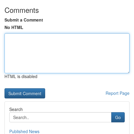
Comments
Submit a Comment
No HTML
HTML is disabled
Report Page
Search
Go
Published News