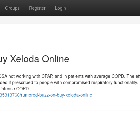
Groups
Register
Login
uy Xeloda Online
SA not working with CPAP, and in patients with average COPD. The eff
ded if prescribed to people with compromised respiratory functionality.
r intense COPD.
m/35313766/rumored-buzz-on-buy-xeloda-online