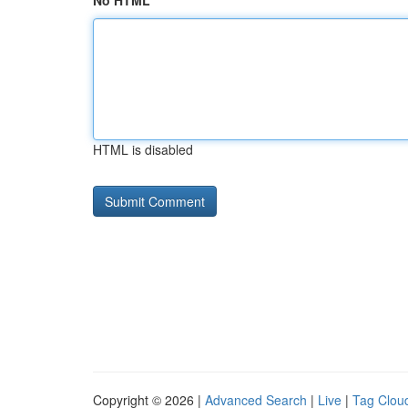
No HTML
HTML is disabled
Copyright © 2026 |
Advanced Search
|
Live
|
Tag Clou