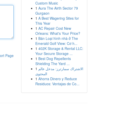
Custom Music
1
Aura The Airth Sector 79
Gurgaon
1
A Best Wagering Sites for
This Year
1
AC Repair Cost New
Orleans: What's Your Price?
1
Bán Loại hình nhà ở The
Emerald Golf View: Cơ h...
1
402K Storage & Rental LLC:
Your Secure Storage ...
ort Page
1
Best Dog Repellents
Shielding The Yard ...
1
الاشتراك سمارترز: مدخل عالم
المحتوى
1
Ahorra Dinero y Reduce
Residuos: Ventajas de Co...