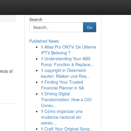
Search
Go
Published News
1
Atlas Pro ONTV: De Ultieme
IPTV Beleving ?
1
Understanding Your ABS
Pump: Function & Replace...
1
copyright in Österreich
ects of
kaufen: Risiken und Rea...
1
Finding Your Trusted
Financial Planner in SA
1
Driving Digital
Transformation: How a CIO
Consu...
1
Cómo organizar una
mudanza nacional sin
estrés:...
1
Craft Your Original Song :