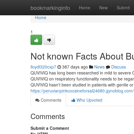
Home
bookmarkinginfo
Home
New
Submit
Home
1
Not known Facts About B
lloydl320cxp7
387 days ago
News
Discuss
QUVIVIQ has long been researched in mild to severe O
QUVIVIQ on respiratory functionality needs to be regar
QUVIVIQ hasn't been studied in patients with gentle o
https://peruvianpinkcocaineforsal24680.gynoblog.co
Comments
Who Upvoted
Comments
Submit a Comment