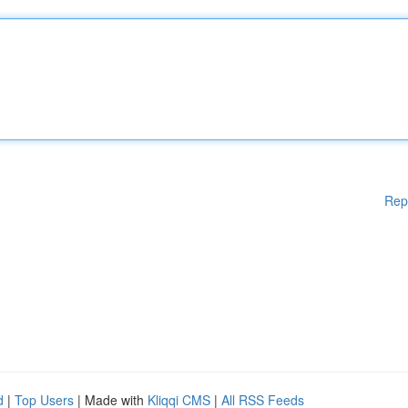
Rep
d
|
Top Users
| Made with
Kliqqi CMS
|
All RSS Feeds