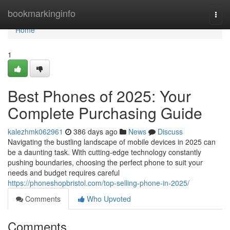
Home
bookmarkinginfo
Togg
navi
Home
1
Best Phones of 2025: Your
Complete Purchasing Guide
kalezhmk062961
386 days ago
News
Discuss
Navigating the bustling landscape of mobile devices in 2025 can
be a daunting task. With cutting-edge technology constantly
pushing boundaries, choosing the perfect phone to suit your
needs and budget requires careful
https://phoneshopbristol.com/top-selling-phone-in-2025/
Comments
Who Upvoted
Comments