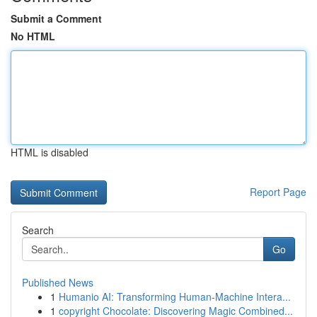
Submit a Comment
No HTML
HTML is disabled
Report Page
Search
Go
Published News
1
Humanio AI: Transforming Human-Machine Intera...
1
copyright Chocolate: Discovering Magic Combined...