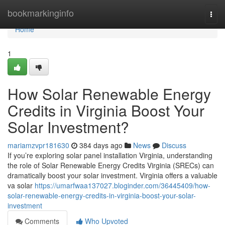
Home
bookmarkinginfo
Togg
navi
Home
1
How Solar Renewable Energy
Credits in Virginia Boost Your
Solar Investment?
mariamzvpr181630
384 days ago
News
Discuss
If you’re exploring solar panel installation Virginia, understanding
the role of Solar Renewable Energy Credits Virginia (SRECs) can
dramatically boost your solar investment. Virginia offers a valuable
va solar
https://umarfwaa137027.bloginder.com/36445409/how-
solar-renewable-energy-credits-in-virginia-boost-your-solar-
investment
Comments
Who Upvoted