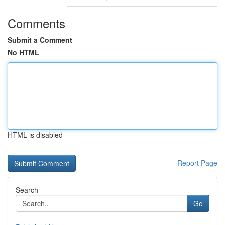
Comments
Submit a Comment
No HTML
HTML is disabled
Report Page
Search
Go