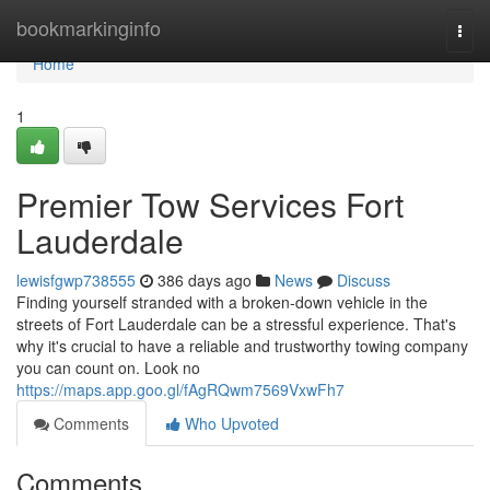
Home
bookmarkinginfo
Togg
navi
Home
1
Premier Tow Services Fort
Lauderdale
lewisfgwp738555
386 days ago
News
Discuss
Finding yourself stranded with a broken-down vehicle in the
streets of Fort Lauderdale can be a stressful experience. That's
why it's crucial to have a reliable and trustworthy towing company
you can count on. Look no
https://maps.app.goo.gl/fAgRQwm7569VxwFh7
Comments
Who Upvoted
Comments