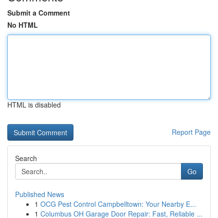
Submit a Comment
No HTML
HTML is disabled
Report Page
Search
Go
Published News
1
OCG Pest Control Campbelltown: Your Nearby E...
1
Columbus OH Garage Door Repair: Fast, Reliable ...