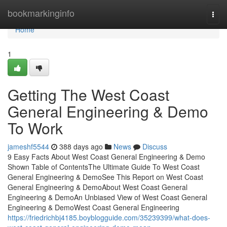
Home
bookmarkinginfo
Togg
navi
Home
1
Getting The West Coast
General Engineering & Demo
To Work
jameshf5544
388 days ago
News
Discuss
9 Easy Facts About West Coast General Engineering & Demo
Shown Table of ContentsThe Ultimate Guide To West Coast
General Engineering & DemoSee This Report on West Coast
General Engineering & DemoAbout West Coast General
Engineering & DemoAn Unbiased View of West Coast General
Engineering & DemoWest Coast General Engineering
https://friedrichbj4185.boyblogguide.com/35239399/what-does-