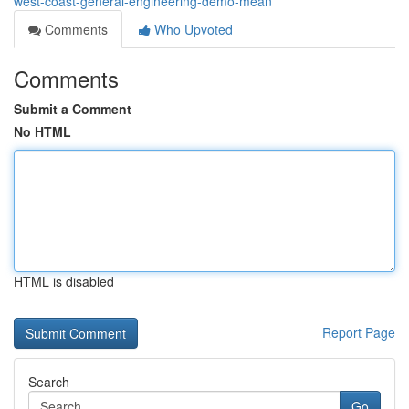
west-coast-general-engineering-demo-mean
Comments
Who Upvoted
Comments
Submit a Comment
No HTML
HTML is disabled
Report Page
Search
Go