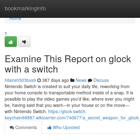
Home
bookmarkinginfo
Home
1
Examine This Report on glock
with a switch​
hilaireh503bxs9
387 days ago
News
Discuss
Nintendo Switch is created to suit your daily life, reworking from
your home console to transportable method inside of a snap. It is
possible to play the video games you'd like, where ever you might
be, having said that you want—in your house or on the move—
with Nintendo Switch.
https://glock-switch-
keychain68887.wikicarrier.com/740677/a_secret_weapon_for_glock
Comments
Who Upvoted