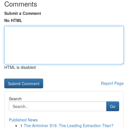
Comments
Submit a Comment
No HTML
HTML is disabled
Report Page
Search
Go
Published News
1
The Antminer S19: The Leading Extraction Titan?