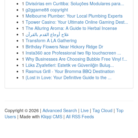
1
Divisórias em Curitiba: Soluções Modulares para...
1
g2ggame88 copyright
1
Melbourne Plumber: Your Local Plumbing Experts
1
Tpower Casino: Your Ultimate Online Gaming Dest...
1
The Alluring Aroma: A Guide to Herbal Incense
1
علاج أوجاع القدم بالقرآن
1
Transform A LA Gathering
1
Birthday Flowers Near Hickory Ridge Dr
1
Insta360 ace Professional two flip touchscreen ...
1
Why Businesses Are Choosing Bubble Free Vinyl f...
1
Lüks Ziyafetleri: Estetik ve Güvenliğin Buluş...
1
Rasmus Grill - Your Bromma BBQ Destination
1
{Lost in Love: Your Definitive Guide to the ...
Copyright © 2026 |
Advanced Search
|
Live
|
Tag Cloud
|
Top
Users
| Made with
Kliqqi CMS
|
All RSS Feeds